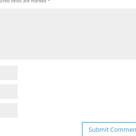
ired fields are marked
*