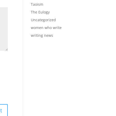
Taoism
The Eulogy
Uncategorized
women who write
writing news