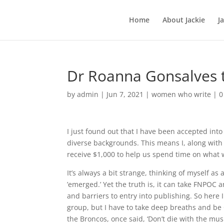
Home
About Jackie
J
Dr Roanna Gonsalves
by
admin
|
Jun 7, 2021
|
women who write
|
0
I just found out that I have been accepted int
diverse backgrounds. This means I, along with 
receive $1,000 to help us spend time on what w
It’s always a bit strange, thinking of myself as 
’emerged.’ Yet the truth is, it can take FNPOC
and barriers to entry into publishing. So here I
group, but I have to take deep breaths and b
the Broncos, once said, ‘Don’t die with the musi