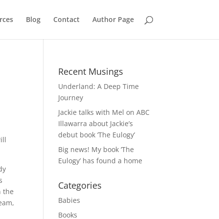
rces
Blog
Contact
Author Page
Recent Musings
Underland: A Deep Time
Journey
Jackie talks with Mel on ABC
Illawarra about Jackie’s
debut book ‘The Eulogy’
ll
Big news! My book ‘The
Eulogy’ has found a home
dy
s
Categories
n the
Babies
team,
Books