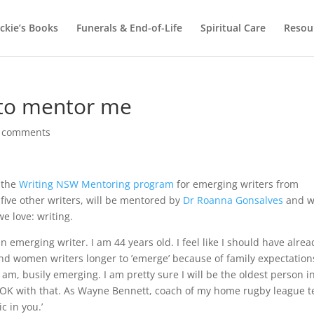
ackie’s Books
Funerals & End-of-Life
Spiritual Care
Resou
 to mentor me
 comments
o the
Writing NSW Mentoring program
for emerging writers from
five other writers, will be mentored by
Dr Roanna Gonsalves
and wi
e love: writing.
an emerging writer. I am 44 years old. I feel like I should have alrea
 and women writers longer to ’emerge’ because of family expectation
 am, busily emerging. I am pretty sure I will be the oldest person i
e OK with that. As Wayne Bennett, coach of my home rugby league 
c in you.’