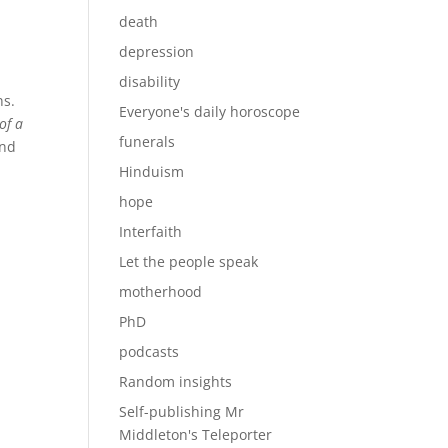
death
depression
disability
ns.
Everyone's daily horoscope
of a
funerals
and
Hinduism
hope
Interfaith
Let the people speak
motherhood
PhD
podcasts
Random insights
Self-publishing Mr
Middleton's Teleporter