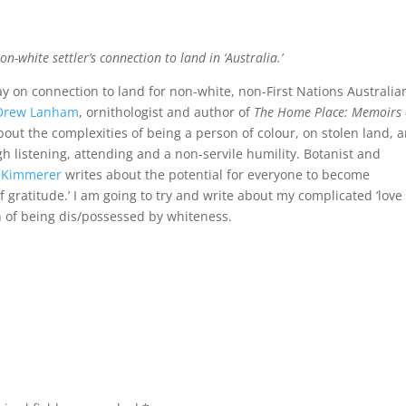
n-white settler’s connection to land in ‘Australia.’
say on connection to land for non-white, non-First Nations Australia
Drew Lanham
, ornithologist and author of
The Home Place: Memoirs 
about the complexities of being a person of colour, on stolen land, 
gh listening, attending and a non-servile humility. Botanist and
l Kimmerer
writes about the potential for everyone to become
of gratitude.’ I am going to try and write about my complicated ‘love
on of being dis/possessed by whiteness.