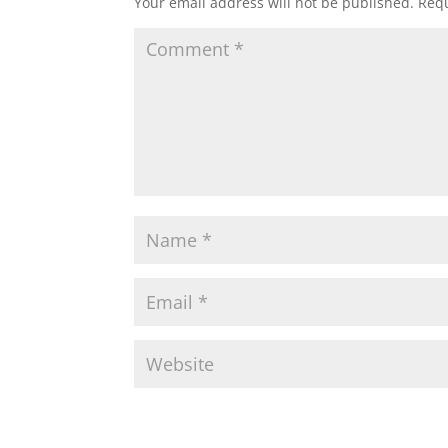
Your email address will not be published.
Requ