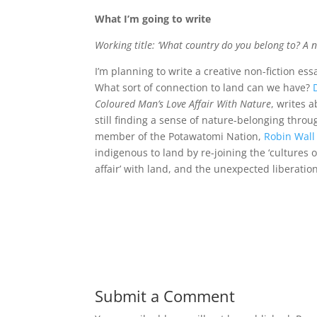
What I’m going to write
Working title: ‘What country do you belong to? A no
I’m planning to write a creative non-fiction es
What sort of connection to land can we have?
Coloured Man’s Love Affair With Nature
, writes 
still finding a sense of nature-belonging throu
member of the Potawatomi Nation,
Robin Wal
indigenous to land by re-joining the ‘cultures 
affair’ with land, and the unexpected liberati
Submit a Comment