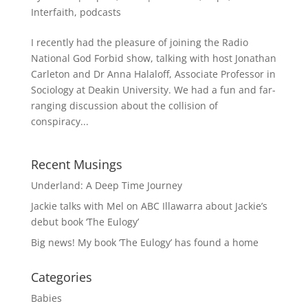
Interfaith
,
podcasts
I recently had the pleasure of joining the Radio
National God Forbid show, talking with host Jonathan
Carleton and Dr Anna Halaloff, Associate Professor in
Sociology at Deakin University. We had a fun and far-
ranging discussion about the collision of
conspiracy...
Recent Musings
Underland: A Deep Time Journey
Jackie talks with Mel on ABC Illawarra about Jackie’s
debut book ‘The Eulogy’
Big news! My book ‘The Eulogy’ has found a home
Categories
Babies