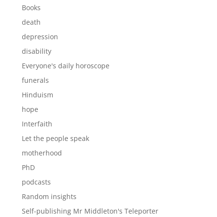
Books
death
depression
disability
Everyone's daily horoscope
funerals
Hinduism
hope
Interfaith
Let the people speak
motherhood
PhD
podcasts
Random insights
Self-publishing Mr Middleton's Teleporter