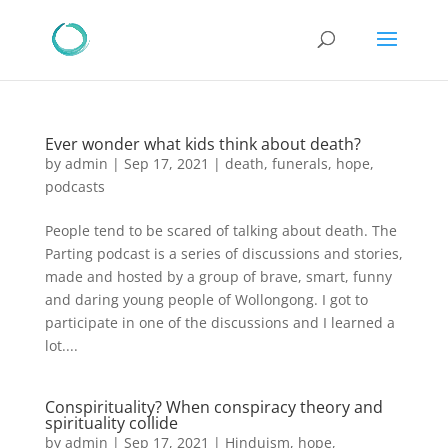
Ever wonder what kids think about death?
by
admin
|
Sep 17, 2021
|
death
,
funerals
,
hope
,
podcasts
People tend to be scared of talking about death. The
Parting podcast is a series of discussions and stories,
made and hosted by a group of brave, smart, funny
and daring young people of Wollongong. I got to
participate in one of the discussions and I learned a
lot....
Conspirituality? When conspiracy theory and
spirituality collide
by
admin
|
Sep 17, 2021
|
Hinduism
,
hope
,