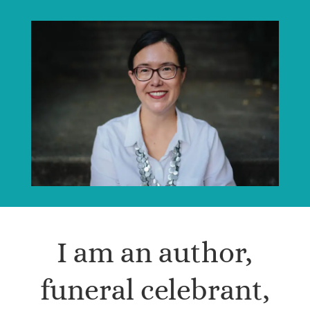
I am an author,
funeral celebrant,