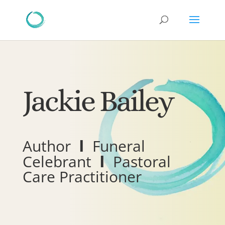
Jackie Bailey
I
Author
Funeral
I
Celebrant
Pastoral
Care Practitioner