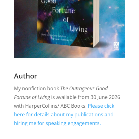
Author
My nonfiction book
The Outrageous Good
Fortune of Living
is available from 30 June 2026
with HarperCollins/ ABC Books.
Please click
here for details about my publications and
hiring me for speaking engagements.