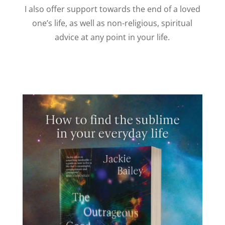
I also offer support towards the end of a loved
one’s life, as well as non-religious, spiritual
advice at any point in your life.