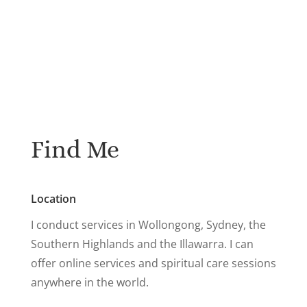
Find Me
Location
I conduct services in Wollongong, Sydney, the
Southern Highlands and the Illawarra. I can
offer online services and spiritual care sessions
anywhere in the world.