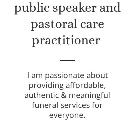
public speaker and
pastoral care
practitioner
I am passionate about
providing affordable,
authentic & meaningful
funeral services for
everyone.