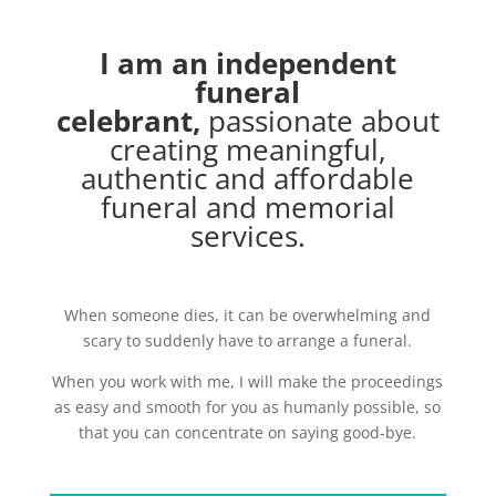
I am an independent
funeral
celebrant,
passionate about
creating meaningful,
authentic and affordable
funeral and memorial
services.
When someone dies, it can be overwhelming and
scary to suddenly have to arrange a funeral.
When you work with me, I will make the proceedings
as easy and smooth for you as humanly possible, so
that you can concentrate on saying good-bye.