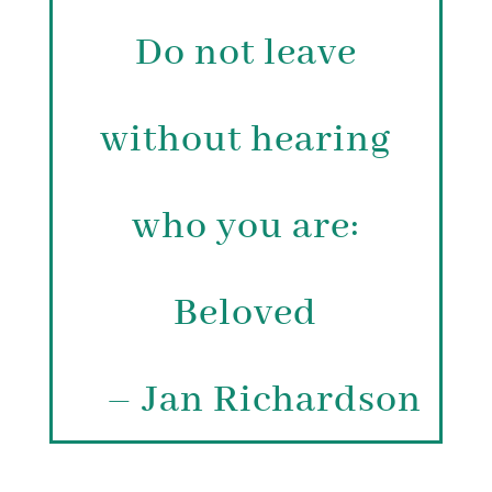
Do not leave
without hearing
who you are:
Beloved
– Jan Richardson