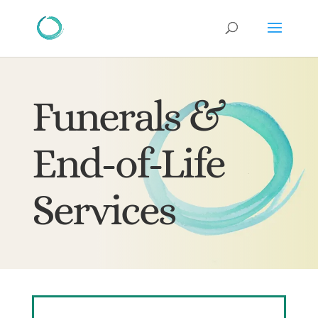
Funerals &
End-of-Life
Services