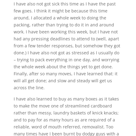
I have also not got sick this time as I have the past
few goes. I think it might be because this time
around, I allocated a whole week to doing the
packing, rather than trying to do it in and around
work. I have been working this week, but I have not
had any pressing deadlines to attend to (well, apart
from a few tender responses, but somehow they got
done.) I have also not got as stressed as I usually do
– trying to pack everything in one day, and worrying
the whole week about the things yet to get done.
Finally, after so many moves, I have learned that: it
will all get done; and slow and steady will get us
across the line.
I have also learned to buy as many boxes as it takes
to make the move one of streamlined cardboard
rather than messy, laundry baskets of knick knacks;
and to pay for as many hours as are required of a
reliable, word of mouth referred, removalist. Too
many times have I been burnt by dodgy guys with a