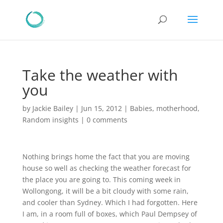
Take the weather with
you
by
Jackie Bailey
|
Jun 15, 2012
|
Babies
,
motherhood
,
Random insights
|
0 comments
Nothing brings home the fact that you are moving
house so well as checking the weather forecast for
the place you are going to. This coming week in
Wollongong, it will be a bit cloudy with some rain,
and cooler than Sydney. Which I had forgotten. Here
I am, in a room full of boxes, which Paul Dempsey of