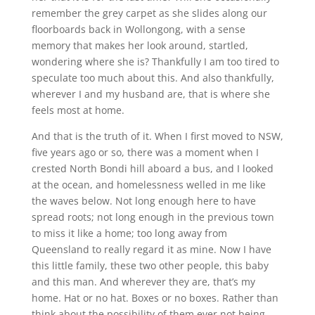
remember the grey carpet as she slides along our
floorboards back in Wollongong, with a sense
memory that makes her look around, startled,
wondering where she is? Thankfully I am too tired to
speculate too much about this. And also thankfully,
wherever I and my husband are, that is where she
feels most at home.
And that is the truth of it. When I first moved to NSW,
five years ago or so, there was a moment when I
crested North Bondi hill aboard a bus, and I looked
at the ocean, and homelessness welled in me like
the waves below. Not long enough here to have
spread roots; not long enough in the previous town
to miss it like a home; too long away from
Queensland to really regard it as mine. Now I have
this little family, these two other people, this baby
and this man. And wherever they are, that’s my
home. Hat or no hat. Boxes or no boxes. Rather than
think about the possibility of them ever not being