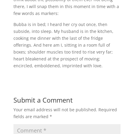
there, I will snap them in this moment in time with a
few words as markers:
Bubba is in bed; I heard her cry out once, then
subside, into sleep. My husband is in the kitchen,
cooking me dinner with the last of the fridge
offerings. And here am I, sitting in a room full of
boxes; shoulder muscles too tired to rise very far;
heart bleakened at the prospect of moving;
encircled, emboldened, imprinted with love.
Submit a Comment
Your email address will not be published.
Required
fields are marked
*