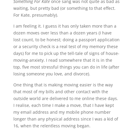
Something For Kate
once sang was not quite as bad as
waiting, but pretty bad (or something to that effect.
For Kate, presumably).
I am feeling it. I guess it has only taken more than a
dozen moves over less than a dozen years (I have
lost count, to be honest; doing a passport application
or a security check is a real test of my memory these
days) for me to pick up the tell-tale of signs of house-
moving-anxiety. I read somewhere that it is in the
top, five most stressful things you can do in life (after
losing someone you love, and divorce).
One thing that is making moving easier is the way
that most of my bills and other contact with the
outside world are delivered to me online these days.
I realise, each time I make a move, that I have kept
my email address and my mobile phone number
longer than any physical address since I was a kid of
16, when the relentless moving began.