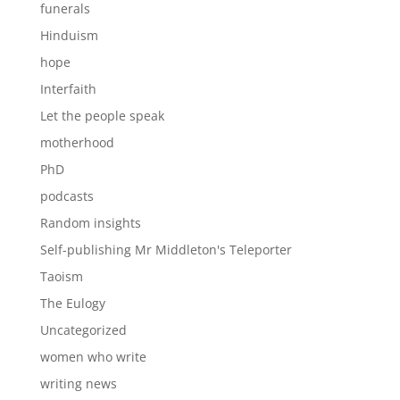
funerals
Hinduism
hope
Interfaith
Let the people speak
motherhood
PhD
podcasts
Random insights
Self-publishing Mr Middleton's Teleporter
Taoism
The Eulogy
Uncategorized
women who write
writing news