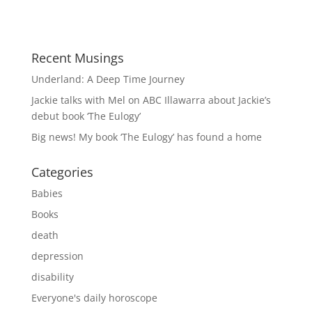
Recent Musings
Underland: A Deep Time Journey
Jackie talks with Mel on ABC Illawarra about Jackie’s
debut book ‘The Eulogy’
Big news! My book ‘The Eulogy’ has found a home
Categories
Babies
Books
death
depression
disability
Everyone's daily horoscope