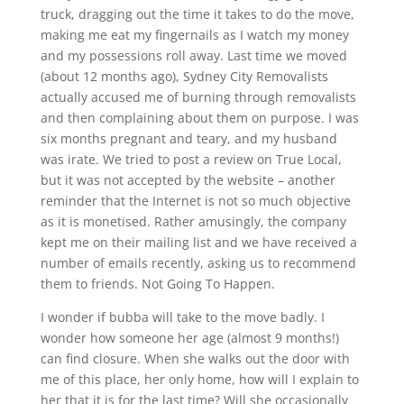
truck, dragging out the time it takes to do the move,
making me eat my fingernails as I watch my money
and my possessions roll away. Last time we moved
(about 12 months ago), Sydney City Removalists
actually accused me of burning through removalists
and then complaining about them on purpose. I was
six months pregnant and teary, and my husband
was irate. We tried to post a review on True Local,
but it was not accepted by the website – another
reminder that the Internet is not so much objective
as it is monetised. Rather amusingly, the company
kept me on their mailing list and we have received a
number of emails recently, asking us to recommend
them to friends. Not Going To Happen.
I wonder if bubba will take to the move badly. I
wonder how someone her age (almost 9 months!)
can find closure. When she walks out the door with
me of this place, her only home, how will I explain to
her that it is for the last time? Will she occasionally