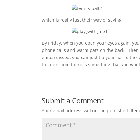
which is really just their way of saying
By Friday, when you open your eyes again, you
phone calls and warm pats on the back. Then y
embarrassed, you can just tip your hat to tho
the next time there is something that you woul
Submit a Comment
Your email address will not be published.
Requ