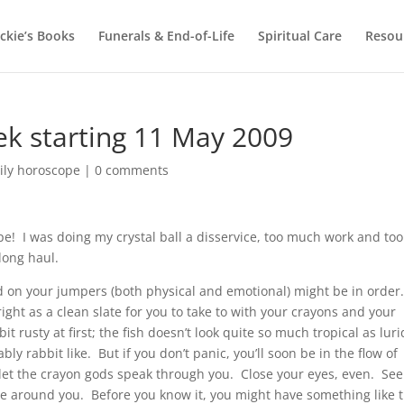
ackie’s Books
Funerals & End-of-Life
Spiritual Care
Resou
k starting 11 May 2009
ily horoscope
|
0 comments
! I was doing my crystal ball a disservice, too much work and too
 long haul.
ood on your jumpers (both physical and emotional) might be in order
ght as a clean slate for you to take to with your crayons and your
it rusty at first; the fish doesn’t look quite so much tropical as luri
y rabbit like. But if you don’t panic, you’ll soon be in the flow of
 let the crayon gods speak through you. Close your eyes, even. See
le around you. Before you know it, you might have something like t