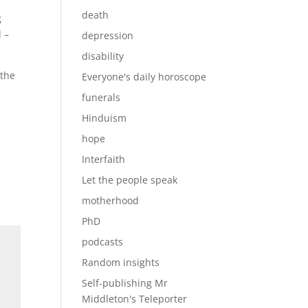
death
g
 –
depression
disability
 the
Everyone's daily horoscope
funerals
Hinduism
hope
Interfaith
Let the people speak
motherhood
PhD
podcasts
Random insights
Self-publishing Mr
Middleton's Teleporter