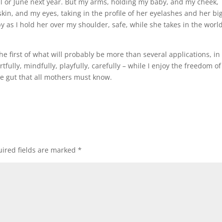
il or June next year. But my arms, holding my baby, and my cheek,
in, and my eyes, taking in the profile of her eyelashes and her bi
s I hold her over my shoulder, safe, while she takes in the world
 the first of what will probably be more than several applications, in
fully, mindfully, playfully, carefully – while I enjoy the freedom of
he gut that all mothers must know.
ired fields are marked
*