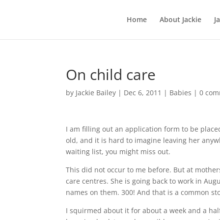
Home
About Jackie
J
On child care
by
Jackie Bailey
|
Dec 6, 2011
|
Babies
|
0 com
I am filling out an application form to be plac
old, and it is hard to imagine leaving her anyw
waiting list, you might miss out.
This did not occur to me before. But at mother
care centres. She is going back to work in Augu
names on them. 300! And that is a common sto
I squirmed about it for about a week and a half