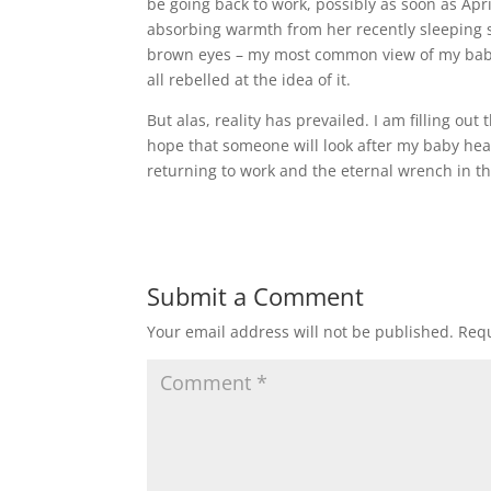
be going back to work, possibly as soon as Apr
absorbing warmth from her recently sleeping sk
brown eyes – my most common view of my baby a
all rebelled at the idea of it.
But alas, reality has prevailed. I am filling out
hope that someone will look after my baby heart
returning to work and the eternal wrench in t
Submit a Comment
Your email address will not be published.
Requ