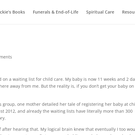
ackie’s Books
Funerals & End-of-Life
Spiritual Care
Resou
ments
ed on a waiting list for child care. My baby is now 11 weeks and 2 d
here away from me. But the reality is, if you don’t get your baby on
s group, one mother detailed her tale of registering her baby at ch
st 2012, and already the waiting lists have literally more than 300
ry.
 after hearing that. My logical brain knew that eventually I too wo