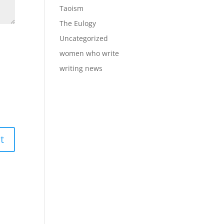
Taoism
The Eulogy
Uncategorized
women who write
writing news