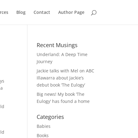
rces
Blog
Contact
Author Page
Recent Musings
Underland: A Deep Time
Journey
Jackie talks with Mel on ABC
Illawarra about Jackie’s
ays
debut book ‘The Eulogy’
 a
Big news! My book ‘The
Eulogy’ has found a home
ild
Categories
Babies
uld
Books