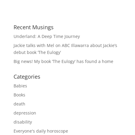
Recent Musings
Underland: A Deep Time Journey
Jackie talks with Mel on ABC Illawarra about Jackie’s
debut book ‘The Eulogy’
Big news! My book ‘The Eulogy’ has found a home
Categories
Babies
Books
death
depression
disability
Everyone's daily horoscope