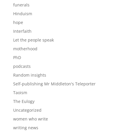
funerals
Hinduism
hope
Interfaith
Let the people speak
motherhood
PhD
podcasts
Random insights
Self-publishing Mr Middleton's Teleporter
Taoism
The Eulogy
Uncategorized
women who write
writing news