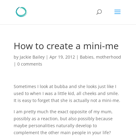
How to create a mini-me
by
Jackie Bailey
|
Apr 19, 2012
|
Babies
,
motherhood
|
0 comments
Sometimes I look at bubba and she looks just like I
used to when I was a little kid, all cheeks and smile.
It is easy to forget that she is actually not a mini-me.
I am pretty much the exact opposite of my mum,
possibly as a reaction, but also possibly because
maybe personalities naturally develop to
complement the other main people in your life?