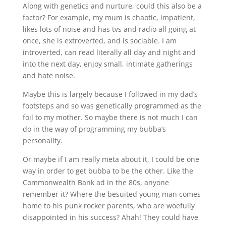
Along with genetics and nurture, could this also be a
factor? For example, my mum is chaotic, impatient,
likes lots of noise and has tvs and radio all going at
once, she is extroverted, and is sociable. I am
introverted, can read literally all day and night and
into the next day, enjoy small, intimate gatherings
and hate noise.
Maybe this is largely because I followed in my dad’s
footsteps and so was genetically programmed as the
foil to my mother. So maybe there is not much I can
do in the way of programming my bubba’s
personality.
Or maybe if I am really meta about it, I could be one
way in order to get bubba to be the other. Like the
Commonwealth Bank ad in the 80s, anyone
remember it? Where the besuited young man comes
home to his punk rocker parents, who are woefully
disappointed in his success? Ahah! They could have