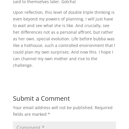
said to themselves later. Gotcha!
Upon reflection, this level of double triple thinking is
even beyond my powers of planning. I will just have
to wait and see what she is like. And crucially, see
her differences not as a personal affront, but rather
as her own, special evolution. Life before bubba was
like a hothouse, such a controlled environment that I
could plan my own surprises. And now this. I hope I
can channel my own mother and rise to the
challenge.
Submit a Comment
Your email address will not be published.
Required
fields are marked
*