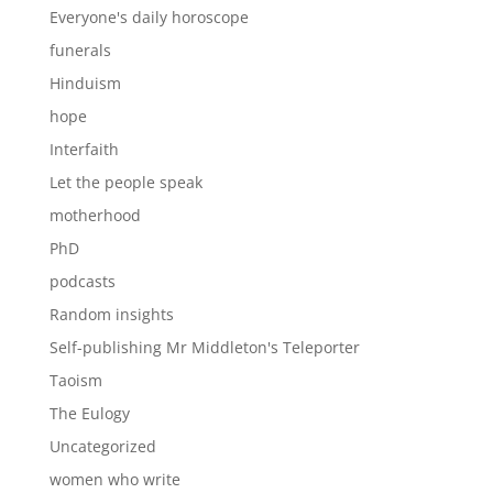
Everyone's daily horoscope
funerals
Hinduism
hope
Interfaith
Let the people speak
motherhood
PhD
podcasts
Random insights
Self-publishing Mr Middleton's Teleporter
Taoism
The Eulogy
Uncategorized
women who write