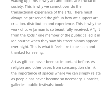
waking up), this is why art and books are crucial to
society. This is why we cannot over do the
transactional experience of the arts. There must
always be preserved the gift. In how we support art
creation, distribution and experience. This is why the
work of Luke Jarman is so beautifully received. A “gift
from the gods,” one member of the public called it in
Melbourne when they saw his street pianos appear
over night. This is what it feels like to be seen and
thanked for seeing.
Art as gift has never been so important before. As
religion and other oases from consumption shrink,
the importance of spaces where we can simply relate
as people has never become so necessary. Libraries,
galleries, public festivals; books.