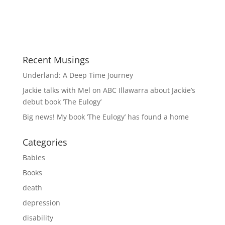
Recent Musings
Underland: A Deep Time Journey
Jackie talks with Mel on ABC Illawarra about Jackie’s
debut book ‘The Eulogy’
Big news! My book ‘The Eulogy’ has found a home
Categories
Babies
Books
death
depression
disability