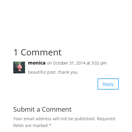
1 Comment
monica
on October 31, 2014 at 3:02 pm
beautiful post. thank you.
Reply
Submit a Comment
Your email address will not be published.
Required
fields are marked
*