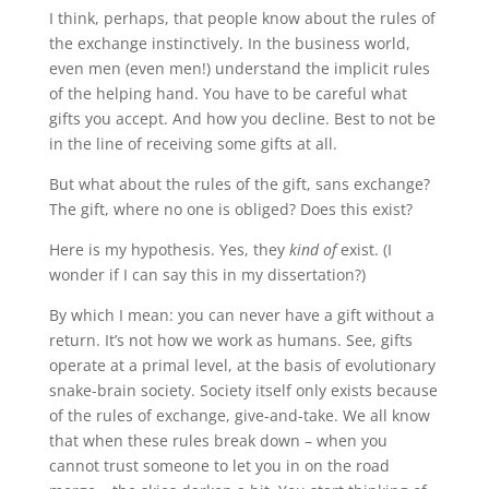
I think, perhaps, that people know about the rules of
the exchange instinctively. In the business world,
even men (even men!) understand the implicit rules
of the helping hand. You have to be careful what
gifts you accept. And how you decline. Best to not be
in the line of receiving some gifts at all.
But what about the rules of the gift, sans exchange?
The gift, where no one is obliged? Does this exist?
Here is my hypothesis. Yes, they
kind of
exist. (I
wonder if I can say this in my dissertation?)
By which I mean: you can never have a gift without a
return. It’s not how we work as humans. See, gifts
operate at a primal level, at the basis of evolutionary
snake-brain society. Society itself only exists because
of the rules of exchange, give-and-take. We all know
that when these rules break down – when you
cannot trust someone to let you in on the road