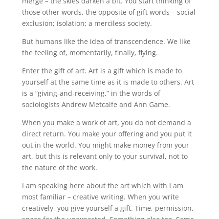
merge – the skies darken a bit. You start thinking of
those other words, the opposite of gift words – social
exclusion; isolation; a merciless society.
But humans like the idea of transcendence. We like
the feeling of, momentarily, finally, flying.
Enter the gift of art. Art is a gift which is made to
yourself at the same time as it is made to others. Art
is a “giving-and-receiving,” in the words of
sociologists Andrew Metcalfe and Ann Game.
When you make a work of art, you do not demand a
direct return. You make your offering and you put it
out in the world. You might make money from your
art, but this is relevant only to your survival, not to
the nature of the work.
I am speaking here about the art which with I am
most familiar – creative writing. When you write
creatively, you give yourself a gift. Time, permission,