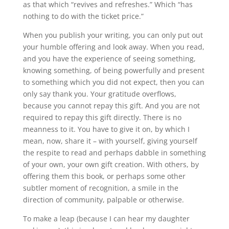
as that which “revives and refreshes.” Which “has
nothing to do with the ticket price.”
When you publish your writing, you can only put out
your humble offering and look away. When you read,
and you have the experience of seeing something,
knowing something, of being powerfully and present
to something which you did not expect, then you can
only say thank you. Your gratitude overflows,
because you cannot repay this gift. And you are not
required to repay this gift directly. There is no
meanness to it. You have to give it on, by which I
mean, now, share it – with yourself, giving yourself
the respite to read and perhaps dabble in something
of your own, your own gift creation. With others, by
offering them this book, or perhaps some other
subtler moment of recognition, a smile in the
direction of community, palpable or otherwise.
To make a leap (because I can hear my daughter