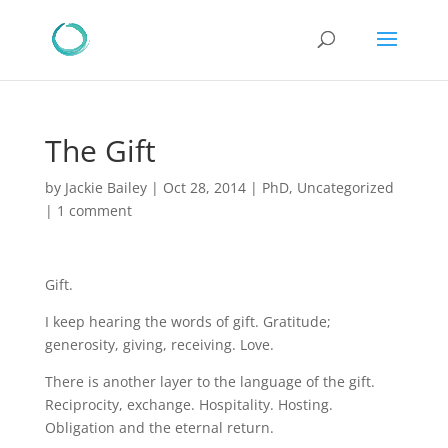
The Gift
by
Jackie Bailey
|
Oct 28, 2014
|
PhD
,
Uncategorized
|
1 comment
Gift.
I keep hearing the words of gift. Gratitude;
generosity, giving, receiving. Love.
There is another layer to the language of the gift.
Reciprocity, exchange. Hospitality. Hosting.
Obligation and the eternal return.