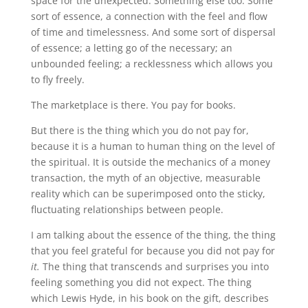
space for the unexpected. Something else too. Some
sort of essence, a connection with the feel and flow
of time and timelessness. And some sort of dispersal
of essence; a letting go of the necessary; an
unbounded feeling; a recklessness which allows you
to fly freely.
The marketplace is there. You pay for books.
But there is the thing which you do not pay for,
because it is a human to human thing on the level of
the spiritual. It is outside the mechanics of a money
transaction, the myth of an objective, measurable
reality which can be superimposed onto the sticky,
fluctuating relationships between people.
I am talking about the essence of the thing, the thing
that you feel grateful for because you did not pay for
it.
The thing that transcends and surprises you into
feeling something you did not expect. The thing
which Lewis Hyde, in his book on the gift, describes