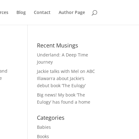
rces
Blog
Contact
Author Page
Recent Musings
Underland: A Deep Time
Journey
 and
Jackie talks with Mel on ABC
e
Illawarra about Jackie’s
debut book ‘The Eulogy’
Big news! My book ‘The
Eulogy’ has found a home
Categories
Babies
Books