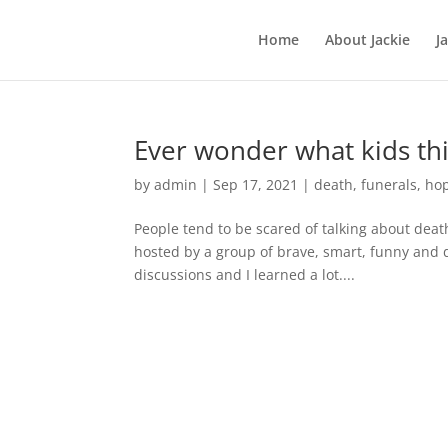
Home
About Jackie
J
Ever wonder what kids th
by
admin
|
Sep 17, 2021
|
death
,
funerals
,
ho
People tend to be scared of talking about deat
hosted by a group of brave, smart, funny and d
discussions and I learned a lot....