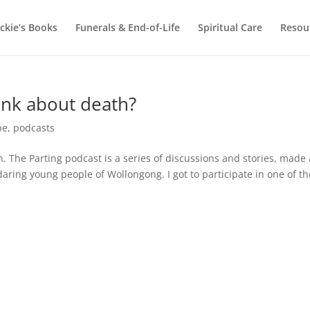
ackie’s Books
Funerals & End-of-Life
Spiritual Care
Resou
ink about death?
pe
,
podcasts
h. The Parting podcast is a series of discussions and stories, made
aring young people of Wollongong. I got to participate in one of th