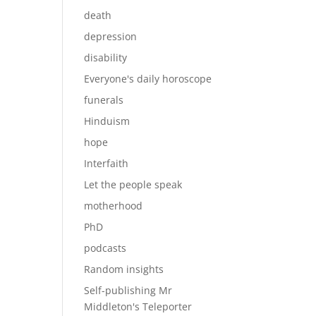
death
depression
disability
Everyone's daily horoscope
funerals
Hinduism
hope
Interfaith
Let the people speak
motherhood
PhD
podcasts
Random insights
Self-publishing Mr
Middleton's Teleporter