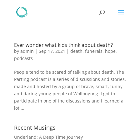
Ever wonder what kids think about death?
by
admin
|
Sep 17, 2021
|
death
,
funerals
,
hope
,
podcasts
People tend to be scared of talking about death. The
Parting podcast is a series of discussions and stories,
made and hosted by a group of brave, smart, funny
and daring young people of Wollongong. I got to
participate in one of the discussions and I learned a
lot....
Recent Musings
Underland: A Deep Time Journey