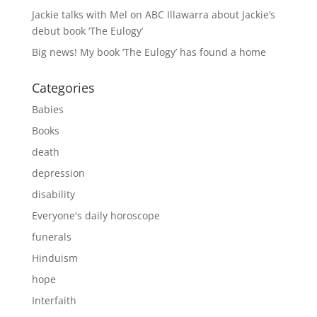
Jackie talks with Mel on ABC Illawarra about Jackie’s
debut book ‘The Eulogy’
Big news! My book ‘The Eulogy’ has found a home
Categories
Babies
Books
death
depression
disability
Everyone's daily horoscope
funerals
Hinduism
hope
Interfaith