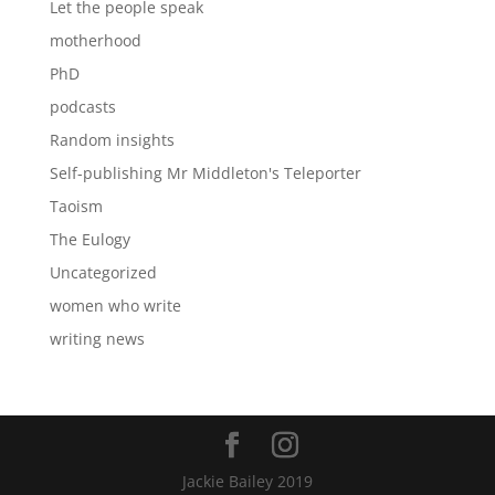
Let the people speak
motherhood
PhD
podcasts
Random insights
Self-publishing Mr Middleton's Teleporter
Taoism
The Eulogy
Uncategorized
women who write
writing news
Jackie Bailey 2019