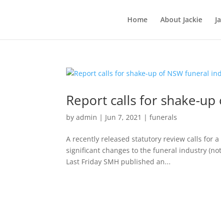
Home
About Jackie
J
Report calls for shake-up
by
admin
|
Jun 7, 2021
|
funerals
A recently released statutory review calls for 
significant changes to the funeral industry (no
Last Friday SMH published an...