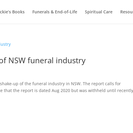
ackie’s Books
Funerals & End-of-Life
Spiritual Care
Resou
 of NSW funeral industry
a shake-up of the funeral industry in NSW. The report calls for
te that the report is dated Aug 2020 but was withheld until recently