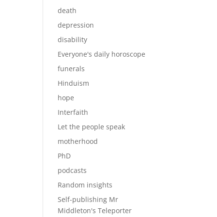
death
depression
disability
Everyone's daily horoscope
funerals
Hinduism
hope
Interfaith
Let the people speak
motherhood
PhD
podcasts
Random insights
Self-publishing Mr
Middleton's Teleporter