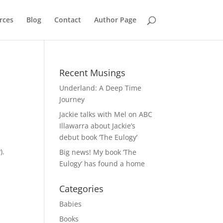
rces
Blog
Contact
Author Page
Recent Musings
Underland: A Deep Time
Journey
Jackie talks with Mel on ABC
Illawarra about Jackie’s
debut book ‘The Eulogy’
).
Big news! My book ‘The
Eulogy’ has found a home
Categories
Babies
Books