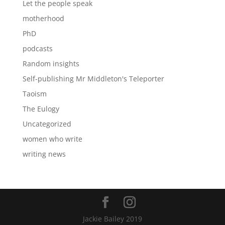
Let the people speak
motherhood
PhD
podcasts
Random insights
Self-publishing Mr Middleton's Teleporter
Taoism
The Eulogy
Uncategorized
women who write
writing news
Jackie Bailey 2019