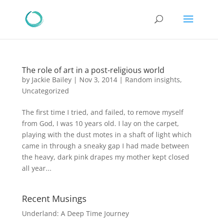
The role of art in a post-religious world
by
Jackie Bailey
|
Nov 3, 2014
|
Random insights
,
Uncategorized
The first time I tried, and failed, to remove myself
from God, I was 10 years old. I lay on the carpet,
playing with the dust motes in a shaft of light which
came in through a sneaky gap I had made between
the heavy, dark pink drapes my mother kept closed
all year...
Recent Musings
Underland: A Deep Time Journey