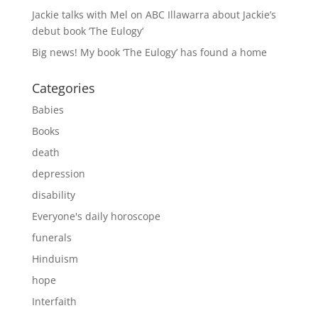
Jackie talks with Mel on ABC Illawarra about Jackie’s
debut book ‘The Eulogy’
Big news! My book ‘The Eulogy’ has found a home
Categories
Babies
Books
death
depression
disability
Everyone's daily horoscope
funerals
Hinduism
hope
Interfaith