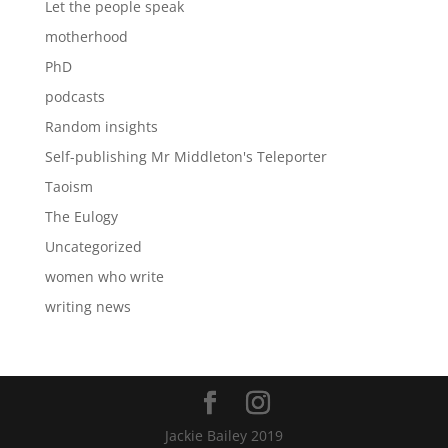
Let the people speak
motherhood
PhD
podcasts
Random insights
Self-publishing Mr Middleton's Teleporter
Taoism
The Eulogy
Uncategorized
women who write
writing news
Jackie Bailey 2019