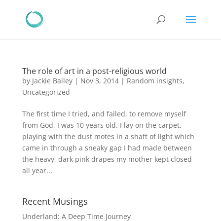
The role of art in a post-religious world
by
Jackie Bailey
|
Nov 3, 2014
|
Random insights
,
Uncategorized
The first time I tried, and failed, to remove myself
from God, I was 10 years old. I lay on the carpet,
playing with the dust motes in a shaft of light which
came in through a sneaky gap I had made between
the heavy, dark pink drapes my mother kept closed
all year...
Recent Musings
Underland: A Deep Time Journey