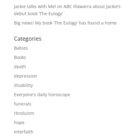
Jackie talks with Mel on ABC Illawarra about Jackie’s
debut book ‘The Eulogy’
Big news! My book ‘The Eulogy’ has found a home
Categories
Babies
Books
death
depression
disability
Everyone's daily horoscope
funerals
Hinduism
hope
Interfaith