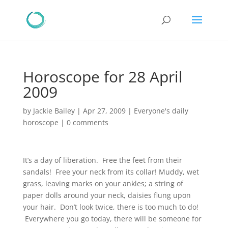
Horoscope for 28 April
2009
by
Jackie Bailey
|
Apr 27, 2009
|
Everyone's daily
horoscope
|
0 comments
It’s a day of liberation. Free the feet from their
sandals! Free your neck from its collar! Muddy, wet
grass, leaving marks on your ankles; a string of
paper dolls around your neck, daisies flung upon
your hair. Don’t look twice, there is too much to do!
Everywhere you go today, there will be someone for