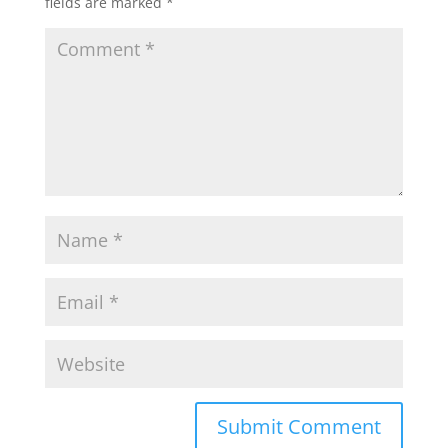
fields are marked
*