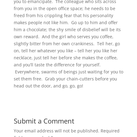
you to emancipate. The colleague who sits across
from you in the open office space; he needs to be
freed from his crippling fear that his personality
makes people not like him. Go up to him and offer
him a chocolate; the shy smile of disbelief will be its
own reward. And the girl who serves you coffee,
slightly bitter from her own crankiness. Tell her, go
on, tell her whatever you like – tell her you like her
necklace, just tell her before she makes the coffee,
and you’ll taste the difference for yourself.
Everywhere, swarms of beings just waiting for you to
set them free. Grab your chain-cutters before you
head out the door, and go, go, go!
Submit a Comment
Your email address will not be published.
Required