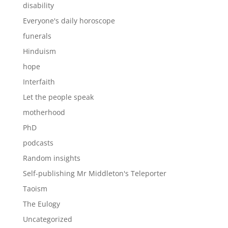
disability
Everyone's daily horoscope
funerals
Hinduism
hope
Interfaith
Let the people speak
motherhood
PhD
podcasts
Random insights
Self-publishing Mr Middleton's Teleporter
Taoism
The Eulogy
Uncategorized