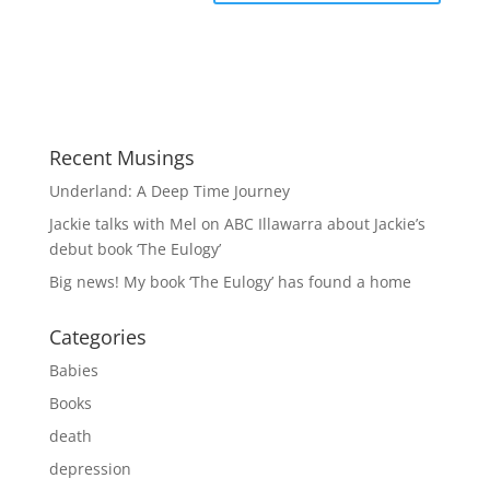
Recent Musings
Underland: A Deep Time Journey
Jackie talks with Mel on ABC Illawarra about Jackie’s
debut book ‘The Eulogy’
Big news! My book ‘The Eulogy’ has found a home
Categories
Babies
Books
death
depression