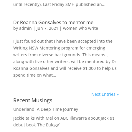
until recently). Last Friday SMH published an...
Dr Roanna Gonsalves to mentor me
by
admin
|
Jun 7, 2021
|
women who write
I just found out that I have been accepted into the
Writing NSW Mentoring program for emerging
writers from diverse backgrounds. This means I,
along with five other writers, will be mentored by Dr
Roanna Gonsalves and will receive $1,000 to help us
spend time on what...
Next Entries »
Recent Musings
Underland: A Deep Time Journey
Jackie talks with Mel on ABC Illawarra about Jackie’s
debut book ‘The Eulogy’