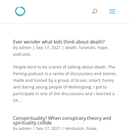
Ever wonder what kids think about death?
by
admin
|
Sep 17, 2021
|
death
,
funerals
,
hope
,
podcasts
People tend to be scared of talking about death. The
Parting podcast is a series of discussions and stories,
made and hosted by a group of brave, smart, funny
and daring young people of Wollongong. I got to
participate in one of the discussions and I learned a
lot....
Conspirituality? When conspiracy theory and
spirituality collide
by
admin
|
Sep 17, 2021
|
Hinduism
,
hope
,