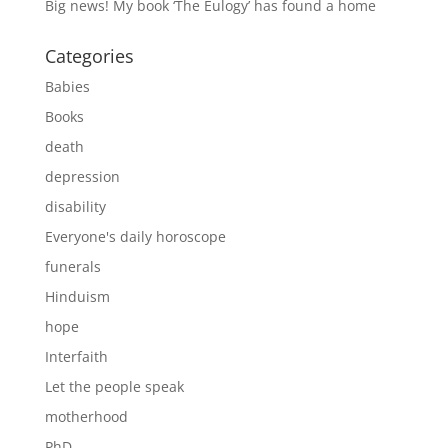
Big news! My book ‘The Eulogy’ has found a home
Categories
Babies
Books
death
depression
disability
Everyone's daily horoscope
funerals
Hinduism
hope
Interfaith
Let the people speak
motherhood
PhD