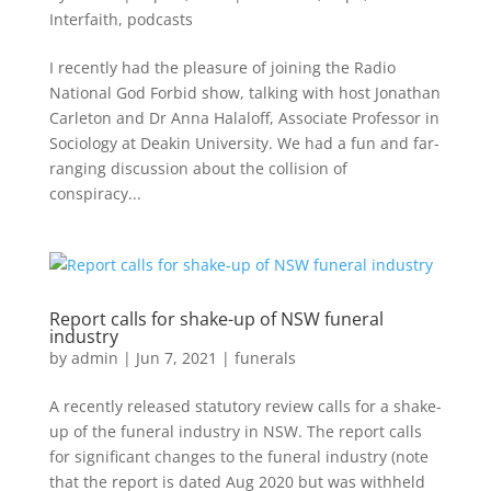
Interfaith
,
podcasts
I recently had the pleasure of joining the Radio
National God Forbid show, talking with host Jonathan
Carleton and Dr Anna Halaloff, Associate Professor in
Sociology at Deakin University. We had a fun and far-
ranging discussion about the collision of
conspiracy...
Report calls for shake-up of NSW funeral
industry
by
admin
|
Jun 7, 2021
|
funerals
A recently released statutory review calls for a shake-
up of the funeral industry in NSW. The report calls
for significant changes to the funeral industry (note
that the report is dated Aug 2020 but was withheld